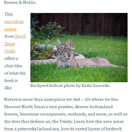
Barnes & Noble.
This
marvelous
review
from
North
Texas
Trails
offers a
clear idea
of what the
book is
Backyard bobcat photo by Karin Saucedo.
like.
Nature is more than someplace we visit — it’s where we live.
Discover North Texas’s rare prairies, diverse bottomland
forests, limestone escarpments, wetlands, and more, as well as
the river that defines us, the Trinity. Learn how this area arose
from a primordial inland sea, how its varied layers of bedrock