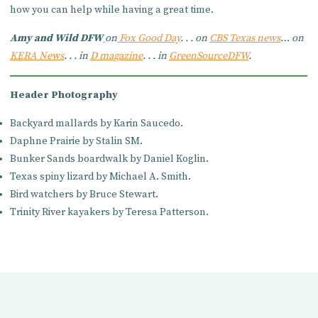
how you can help while having a great time.
Amy and Wild DFW
on
Fox Good Day
. . . on
CBS Texas news
… on
KERA News
. . . in
D magazine
. . . in
GreenSourceDFW
.
Header Photography
Backyard mallards by Karin Saucedo.
Daphne Prairie by Stalin SM.
Bunker Sands boardwalk by Daniel Koglin.
Texas spiny lizard by Michael A. Smith.
Bird watchers by Bruce Stewart.
Trinity River kayakers by Teresa Patterson.