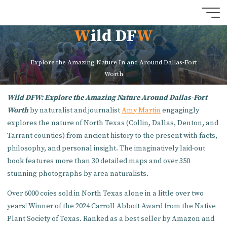
Skip
to
W
i
l
d
D
F
W
content
Explore the Amazing Nature In and Around Dallas-Fort
Worth
Wild DFW: Explore the Amazing Nature Around Dallas-Fort
Worth
by naturalist and journalist
Amy Martin
engagingly
explores the nature of North Texas (Collin, Dallas, Denton, and
Tarrant counties) from ancient history to the present with facts,
philosophy, and personal insight. The imaginatively laid-out
book features more than 30 detailed maps and over 350
stunning photographs by area naturalists.
Over 6000 coies sold in North Texas alone in a little over two
years! Winner of the 2024 Carroll Abbott Award from the Native
Plant Society of Texas. Ranked as a best seller by Amazon and