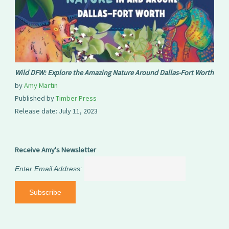
Wild DFW: Explore the Amazing Nature Around Dallas-Fort Worth
by
Amy Martin
Published by
Timber Press
Release date: July 11, 2023
Receive Amy's Newsletter
Enter Email Address: