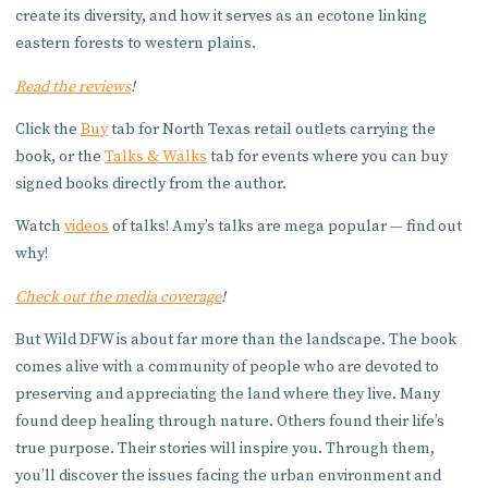
create its diversity, and how it serves as an ecotone linking
eastern forests to western plains.
Read the reviews
!
Click the
Buy
tab for North Texas retail outlets carrying the
book, or the
Talks & Walks
tab for events where you can buy
signed books directly from the author.
Watch
videos
of talks! Amy’s talks are mega popular — find out
why!
Check out the media coverage
!
But Wild DFW is about far more than the landscape. The book
comes alive with a community of people who are devoted to
preserving and appreciating the land where they live. Many
found deep healing through nature. Others found their life’s
true purpose. Their stories will inspire you. Through them,
you’ll discover the issues facing the urban environment and